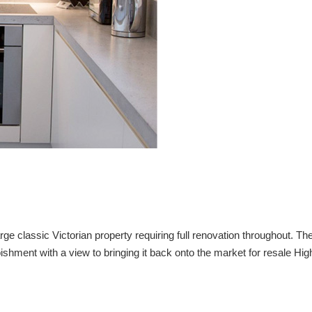
 classic Victorian property requiring full renovation throughout. Th
ishment with a view to bringing it back onto the market for resale Hi