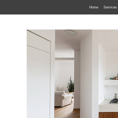
Home
Services