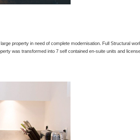
ge property in need of complete modernisation. Full Structural wor
perty was transformed into 7 self contained en-suite units and licens