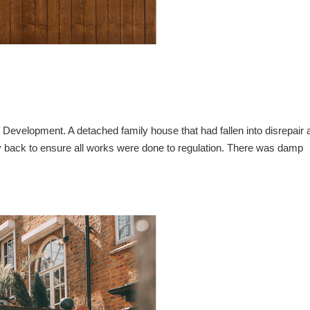
Development. A detached family house that had fallen into disrepair 
ty back to ensure all works were done to regulation. There was damp