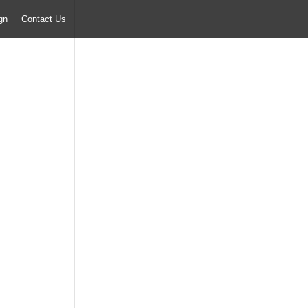
ign
Contact Us