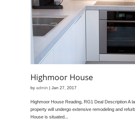
Highmoor House
by
admin
|
Jan 27, 2017
Highmoor House Reading, RG1 Deal Description A large
property will undergo extensive remodeling and refurb
House is situated...