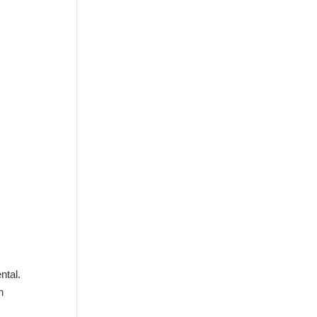
ntal.
n