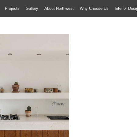
Projects
Gallery
About Northwest
Why Choose Us
Interior Des