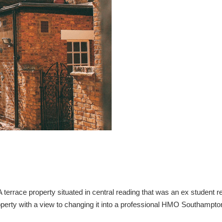
rrace property situated in central reading that was an ex student re
perty with a view to changing it into a professional HMO Southampto