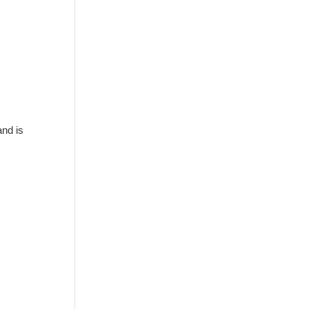
and is