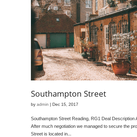
Southampton Street
by
admin
|
Dec 15, 2017
Southampton Street Reading, RG1 Deal Description A te
After much negotiation we managed to secure the pro
Street is located in...