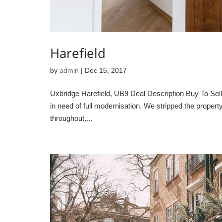
Harefield
by
admin
|
Dec 15, 2017
Uxbridge Harefield, UB9 Deal Description Buy To Sell 
in need of full modernisation. We stripped the proper
throughout,...