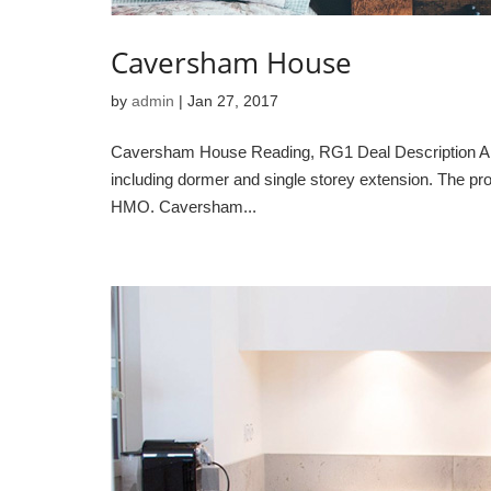
Caversham House
by
admin
|
Jan 27, 2017
Caversham House Reading, RG1 Deal Description A lar
including dormer and single storey extension. The pro
HMO. Caversham...