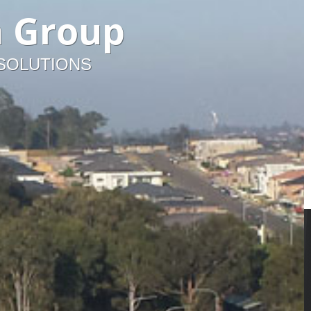
n Group
 SOLUTIONS