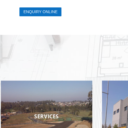
ENQUIRY ONLINE
SERVICES