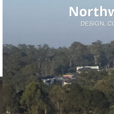
Northw
DESIGN, C