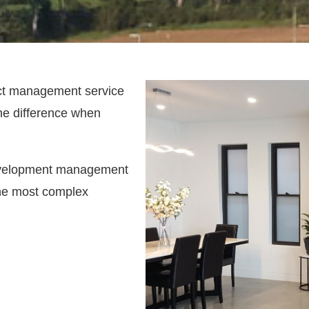
ect management service
the difference when
development management
 the most complex