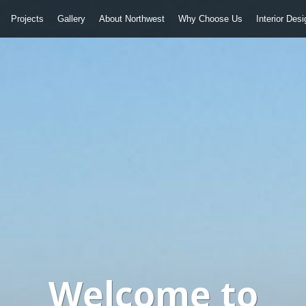
Projects
Gallery
About Northwest
Why Choose Us
Interior Des
Welcome to