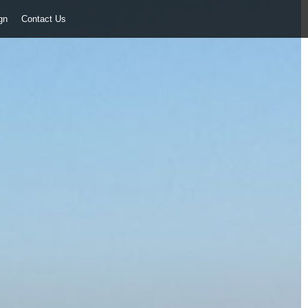
ign
Contact Us