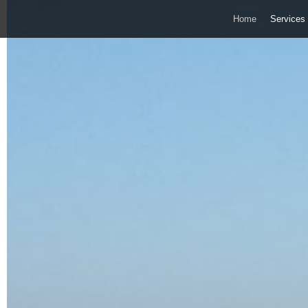
Home
Services