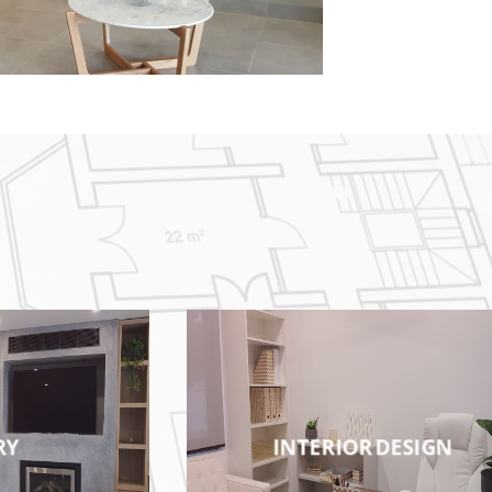
RY
INTERIOR DESIGN