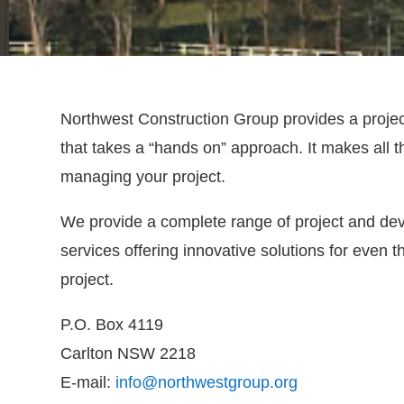
Northwest Construction Group provides a proj
that takes a “hands on” approach. It makes all 
managing your project.
We provide a complete range of project and 
services offering innovative solutions for even
project.
P.O. Box 4119
Carlton NSW 2218
E-mail:
info@northwestgroup.org