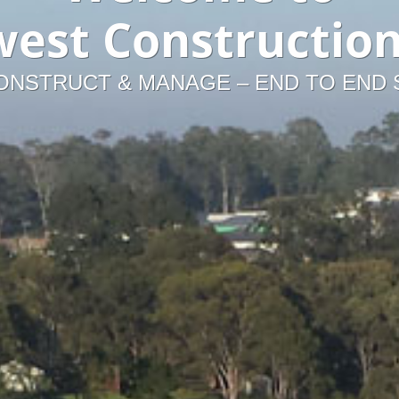
est Constructio
ONSTRUCT & MANAGE – END TO END