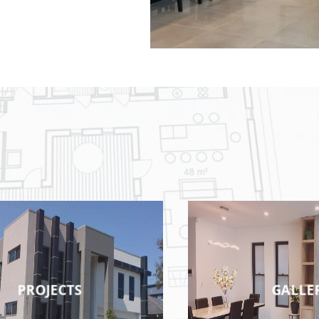
PROJECTS
GALLE