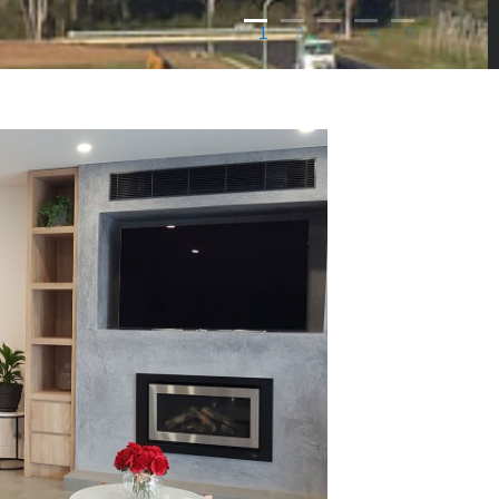
1
2
3
4
5